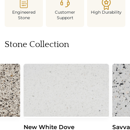
Engineered
Customer
High Durability
Stone
Support
Stone Collection
New White Dove
Savva