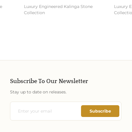
Luxury Engineered Kalinga Stone
Luxury En
Collection
Collectio
Subscribe To Our Newsletter
Stay up to date on releases.