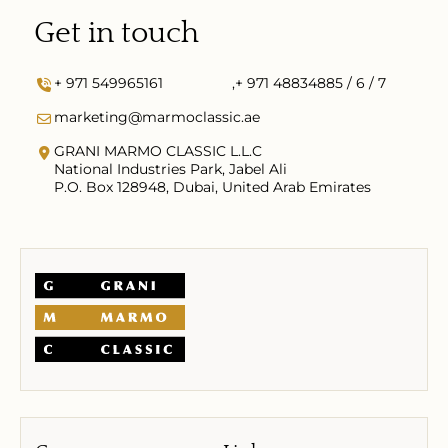
Get in touch
+ 971 549965161
,
+ 971 48834885 / 6 / 7
marketing@marmoclassic.ae
GRANI MARMO CLASSIC L.L.C
National Industries Park, Jabel Ali
P.O. Box 128948, Dubai, United Arab Emirates