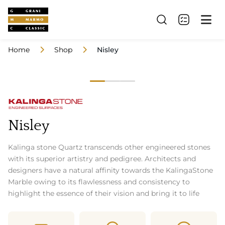
Home
Shop
Nisley
Nisley
Kalinga stone Quartz transcends other engineered stones
with its superior artistry and pedigree. Architects and
designers have a natural affinity towards the KalingaStone
Marble owing to its flawlessness and consistency to
highlight the essence of their vision and bring it to life