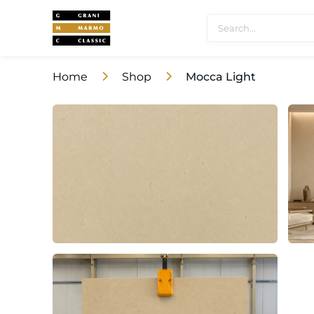
Home
Shop
Mocca Light