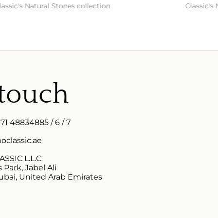
s Natural Stones collection
Classic's Natura
 touch
971 48834885 / 6 / 7
classic.ae
SSIC L.L.C
 Park, Jabel Ali
ubai, United Arab Emirates