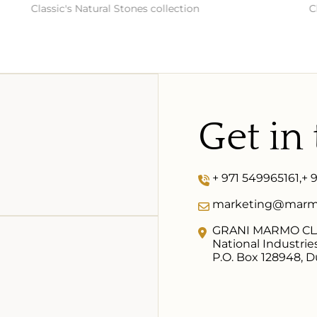
Classic's Natural Stones collection
Classic'
Get in
+ 971 549965161
,
+ 
marketing@marmo
GRANI MARMO CLA
National Industries
P.O. Box 128948, D