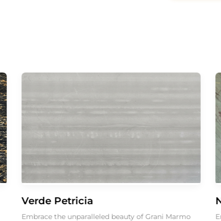
Verde Petricia
Nuvo
Embrace the unparalleled beauty of Grani Marmo
Embrace