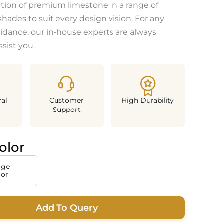
ction of premium limestone in a range of
shades to suit every design vision. For any
uidance, our in-house experts are always
ssist you.
al
Customer
High Durability
Support
olor
ige
lor
Add To Query