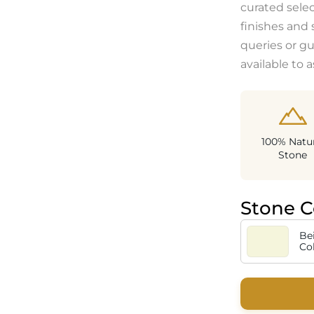
curated sele
finishes and 
queries or g
available to a
100% Natur
Stone
Stone C
Be
Co