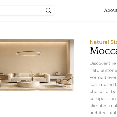
About
Natural St
Mocca
Discover the
natural stone
Formed over m
soft, muted t
choice for bo
composition a
climates, mak
architectural