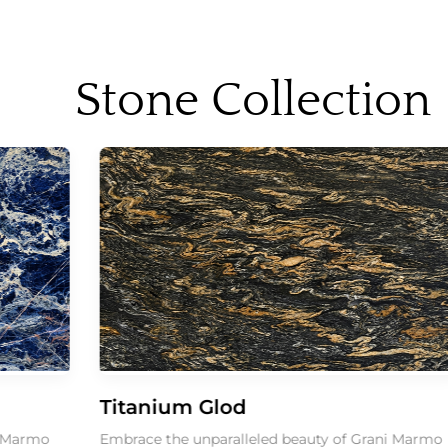
Stone Collection
Titanium Glod
o
Embrace the unparalleled beauty of Grani Marmo