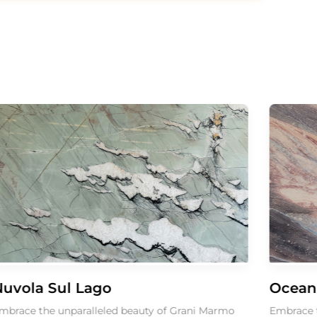
la Sul Lago
Ocean Blu
 the unparalleled beauty of Grani Marmo
Embrace the un