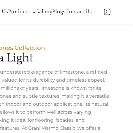
 Us
Products
Gallery
Blogs
Contact Us
ones Collection
 Light
 understated elegance of limestone, a refined
 valued for its durability and timeless appeal.
illions of years, limestone is known for its
ones and subtle textures, making it a versatile
th indoor and outdoor applications. Its natural
llows it to perform well across varying
ing it ideal for flooring, facades, and
 features. At Grani Marmo Classic, we offer a