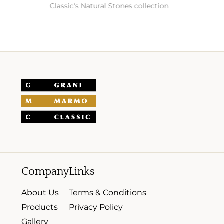
Classic's Natural Stones collection
Company
Links
About Us
Terms & Conditions
Products
Privacy Policy
Gallery