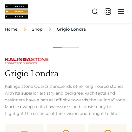
Home
Shop
Grigio Londra
Grigio Londra
Kalinga stone Quartz transcends other engineered stones
with its superior artistry and pedigree. Architects and
designers have a natural affinity towards the KalingaStone
Marble owing to its flawlessness and consistency to
highlight the essence of their vision and bring it to life