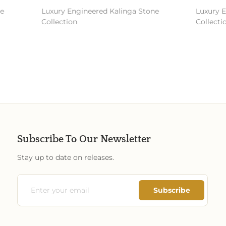
Luxury Engineered Kalinga Stone
Luxury En
Collection
Collectio
Subscribe To Our Newsletter
Stay up to date on releases.