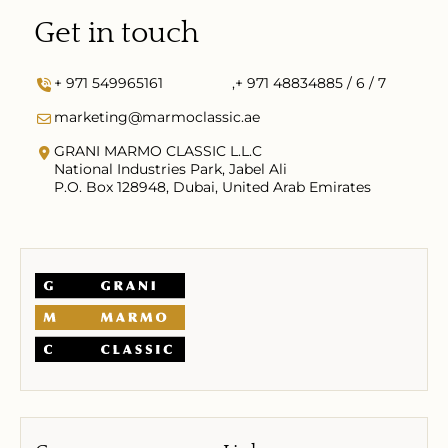
Get in touch
+ 971 549965161
,
+ 971 48834885 / 6 / 7
marketing@marmoclassic.ae
GRANI MARMO CLASSIC L.L.C
National Industries Park, Jabel Ali
P.O. Box 128948, Dubai, United Arab Emirates