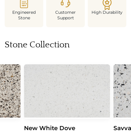
Engineered
Customer
High Durability
Stone
Support
Stone Collection
New White Dove
Savva