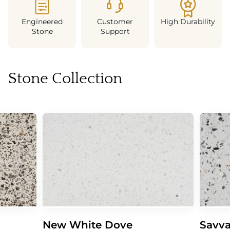
Engineered
Customer
High Durability
Stone
Support
Stone Collection
New White Dove
Savva