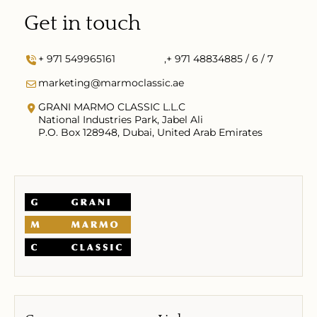
Get in touch
+ 971 549965161
,
+ 971 48834885 / 6 / 7
marketing@marmoclassic.ae
GRANI MARMO CLASSIC L.L.C
National Industries Park, Jabel Ali
P.O. Box 128948, Dubai, United Arab Emirates