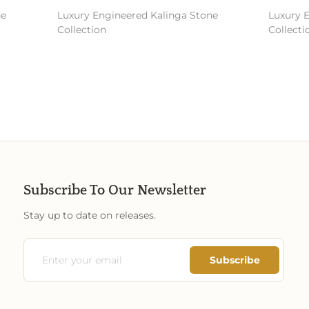
Luxury Engineered Kalinga Stone
Luxury En
Collection
Collectio
Subscribe To Our Newsletter
Stay up to date on releases.