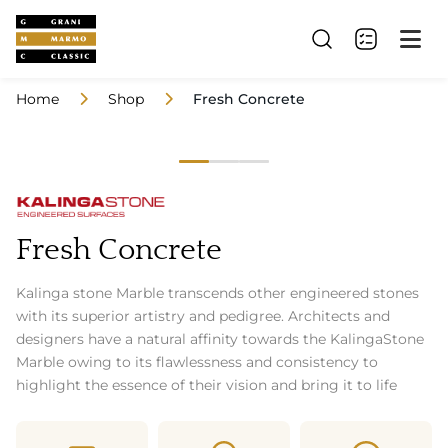
Home
Shop
Fresh Concrete
Fresh Concrete
Kalinga stone Marble transcends other engineered stones
with its superior artistry and pedigree. Architects and
designers have a natural affinity towards the KalingaStone
Marble owing to its flawlessness and consistency to
highlight the essence of their vision and bring it to life