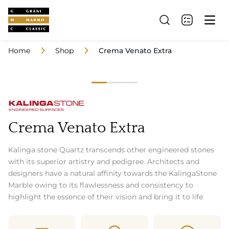
Home
Shop
Crema Venato Extra
Crema Venato Extra
Kalinga stone Quartz transcends other engineered stones
with its superior artistry and pedigree. Architects and
designers have a natural affinity towards the KalingaStone
Marble owing to its flawlessness and consistency to
highlight the essence of their vision and bring it to life