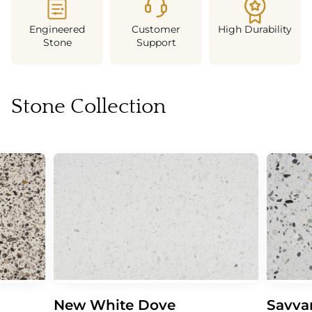
Engineered
Customer
High Durability
Stone
Support
Stone Collection
New White Dove
Savva