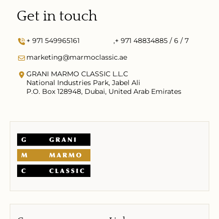
Get in touch
+ 971 549965161
,
+ 971 48834885 / 6 / 7
marketing@marmoclassic.ae
GRANI MARMO CLASSIC L.L.C
National Industries Park, Jabel Ali
P.O. Box 128948, Dubai, United Arab Emirates