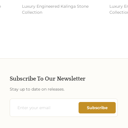
Luxury Engineered Kalinga Stone
Luxury En
Collection
Collection
Subscribe To Our Newsletter
Stay up to date on releases.