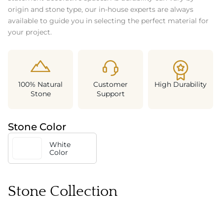
origin and stone type, our in-house experts are always
available to guide you in selecting the perfect material for
your project.
100% Natural
Customer
High Durability
Stone
Support
Stone Color
White
Color
Stone Collection