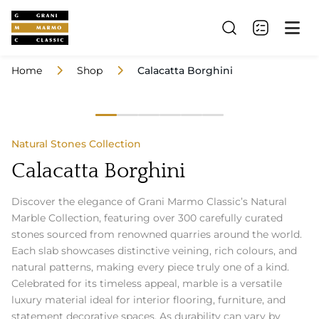
Home
Shop
Calacatta Borghini
Natural Stones Collection
Calacatta Borghini
Discover the elegance of Grani Marmo Classic’s Natural
Marble Collection, featuring over 300 carefully curated
stones sourced from renowned quarries around the world.
Each slab showcases distinctive veining, rich colours, and
natural patterns, making every piece truly one of a kind.
Celebrated for its timeless appeal, marble is a versatile
luxury material ideal for interior flooring, furniture, and
statement decorative spaces. As durability can vary by