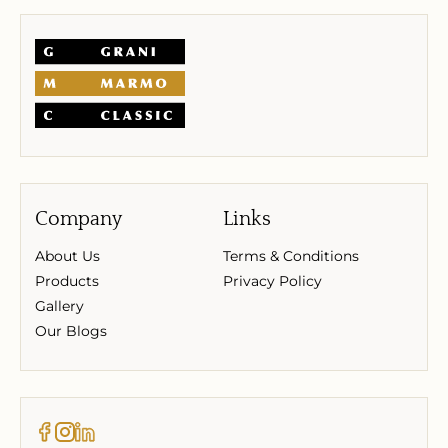
Company
Links
About Us
Terms & Conditions
Products
Privacy Policy
Gallery
Our Blogs