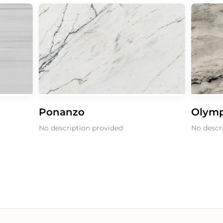
Ponanzo
Olympi
No description provided
No descri