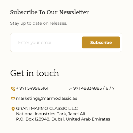
Subscribe To Our Newsletter
Stay up to date on releases.
Get in touch
+ 971 549965161
,
+ 971 48834885 / 6 / 7
marketing@marmoclassic.ae
GRANI MARMO CLASSIC L.L.C
National Industries Park, Jabel Ali
P.O. Box 128948, Dubai, United Arab Emirates