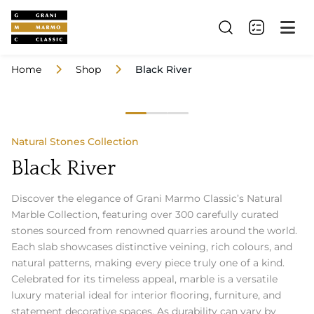
Home
Shop
Black River
Natural Stones Collection
Black River
Discover the elegance of Grani Marmo Classic’s Natural
Marble Collection, featuring over 300 carefully curated
stones sourced from renowned quarries around the world.
Each slab showcases distinctive veining, rich colours, and
natural patterns, making every piece truly one of a kind.
Celebrated for its timeless appeal, marble is a versatile
luxury material ideal for interior flooring, furniture, and
statement decorative spaces. As durability can vary by