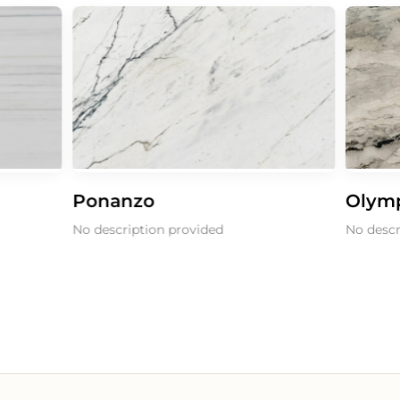
Ponanzo
Olymp
No description provided
No descri