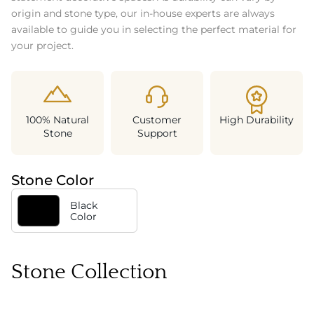
origin and stone type, our in-house experts are always
available to guide you in selecting the perfect material for
your project.
100% Natural
Customer
High Durability
Stone
Support
Stone Color
Black
Color
Stone Collection