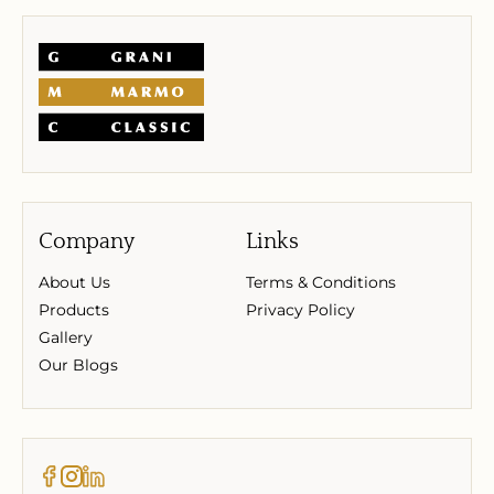
Company
Links
About Us
Terms & Conditions
Products
Privacy Policy
Gallery
Our Blogs