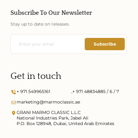
Subscribe To Our Newsletter
Stay up to date on releases.
Get in touch
+ 971 549965161
,
+ 971 48834885 / 6 / 7
marketing@marmoclassic.ae
GRANI MARMO CLASSIC L.L.C
National Industries Park, Jabel Ali
P.O. Box 128948, Dubai, United Arab Emirates