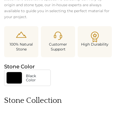
origin and stone type, our in-house experts are always
available to guide you in selecting the perfect material for
your project.
100% Natural
Customer
High Durability
Stone
Support
Stone Color
Black
Color
Stone Collection