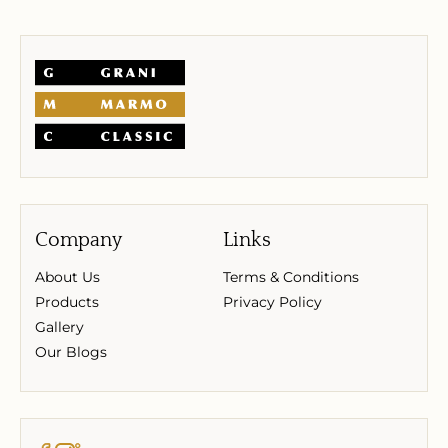
Company
Links
About Us
Terms & Conditions
Products
Privacy Policy
Gallery
Our Blogs