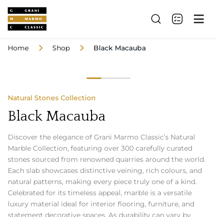
Home
Shop
Black Macauba
Natural Stones Collection
Black Macauba
Discover the elegance of Grani Marmo Classic’s Natural
Marble Collection, featuring over 300 carefully curated
stones sourced from renowned quarries around the world.
Each slab showcases distinctive veining, rich colours, and
natural patterns, making every piece truly one of a kind.
Celebrated for its timeless appeal, marble is a versatile
luxury material ideal for interior flooring, furniture, and
statement decorative spaces. As durability can vary by