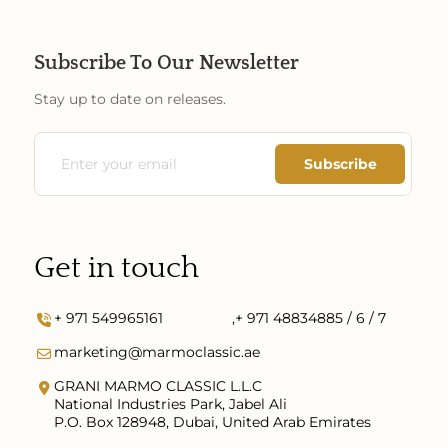
Subscribe To Our Newsletter
Stay up to date on releases.
Get in touch
+ 971 549965161
,
+ 971 48834885 / 6 / 7
marketing@marmoclassic.ae
GRANI MARMO CLASSIC L.L.C
National Industries Park, Jabel Ali
P.O. Box 128948, Dubai, United Arab Emirates