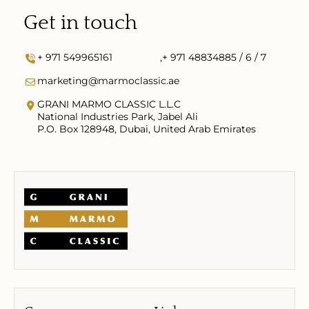
Get in touch
+ 971 549965161
,
+ 971 48834885 / 6 / 7
marketing@marmoclassic.ae
GRANI MARMO CLASSIC L.L.C
National Industries Park, Jabel Ali
P.O. Box 128948, Dubai, United Arab Emirates