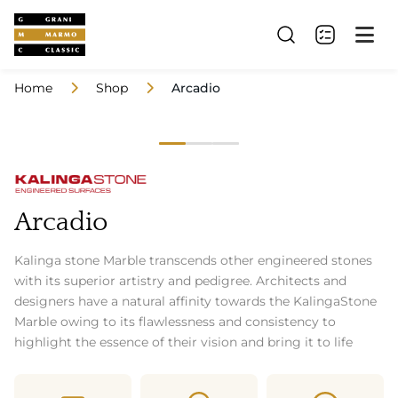
Home
Shop
Arcadio
Arcadio
Kalinga stone Marble transcends other engineered stones
with its superior artistry and pedigree. Architects and
designers have a natural affinity towards the KalingaStone
Marble owing to its flawlessness and consistency to
highlight the essence of their vision and bring it to life