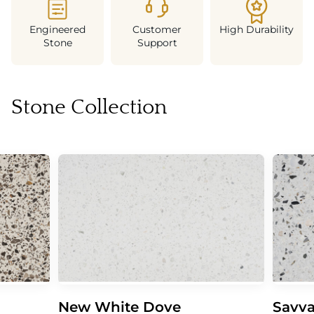
Engineered
Customer
High Durability
Stone
Support
Stone Collection
New White Dove
Savva