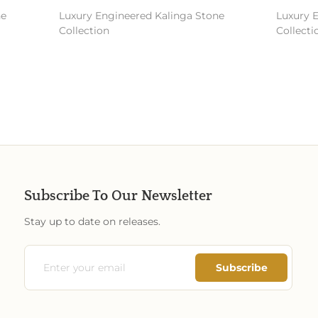
e
Luxury Engineered Kalinga Stone
Luxury E
Collection
Collectio
Subscribe To Our Newsletter
Stay up to date on releases.